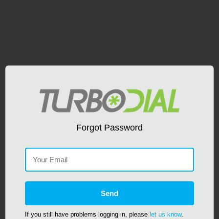
Forgot Password
If you still have problems logging in, please
let us know
.